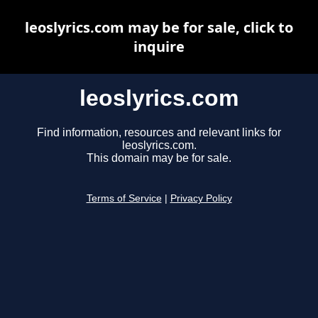
leoslyrics.com may be for sale, click to
inquire
leoslyrics.com
Find information, resources and relevant links for
leoslyrics.com.
This domain may be for sale.
Terms of Service
|
Privacy Policy